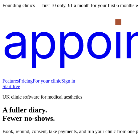
Founding clinics — first 10 only.
£1 a month for your first 6 months wh
Features
Pricing
For your clinic
Sign in
Start free
UK clinic software for medical aesthetics
A fuller diary.
Fewer no-shows.
Book, remind, consent, take payments, and run your clinic from one p