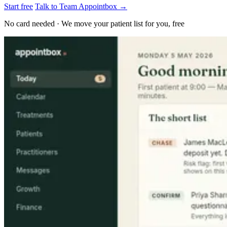
Start free
Talk to Team Appointbox →
No card needed · We move your patient list for you, free