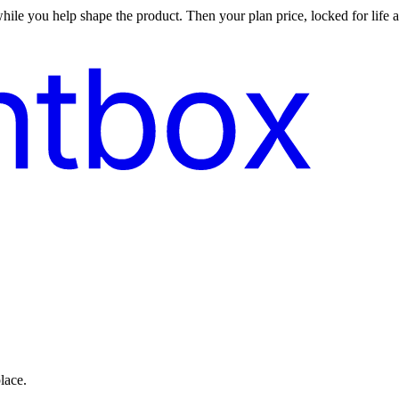
ile you help shape the product. Then your plan price, locked for life at
lace.