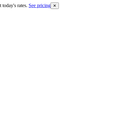
 today's rates.
See pricing
✕